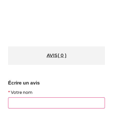
AVIS( 0 )
Écrire un avis
*
Votre nom