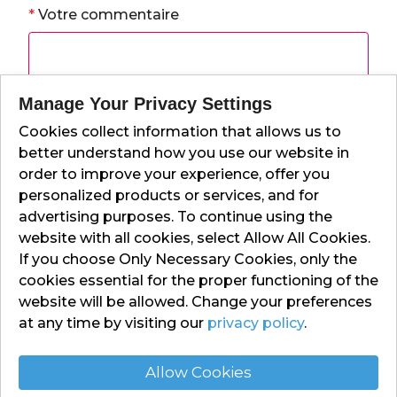
*
Votre commentaire
Manage Your Privacy Settings
Cookies collect information that allows us to
*
Votre note
better understand how you use our website in
order to improve your experience, offer you
personalized products or services, and for
advertising purposes. To continue using the
Envoyer
website with all cookies, select Allow All Cookies.
If you choose Only Necessary Cookies, only the
cookies essential for the proper functioning of the
website will be allowed. Change your preferences
at any time by visiting our
privacy policy
.
Allow Cookies
Contact Us
Privacy Policy