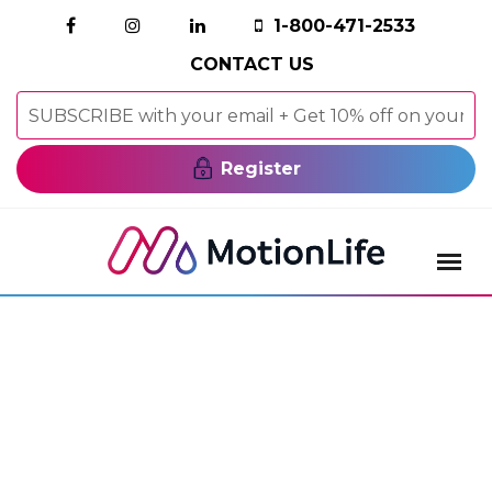
1-800-471-2533
CONTACT US
Register