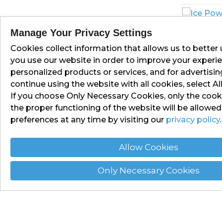
Manage Your Privacy Settings
Cookies collect information that allows us to bette
ICE POW
you use our website in order to improve your experie
personalized products or services, and for advertisi
continue using the website with all cookies, select Al
If you choose Only Necessary Cookies, only the cooki
the proper functioning of the website will be allowe
preferences at any time by visiting our
privacy policy
.
Allow Cookies
Only Necessary Cookies