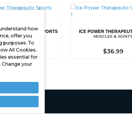
r understand how
ER THERAPEUTIC SPORTS
ICE POWER THERAPEUT
nce, offer you
SPRAY
MUSCLES & JOINT
MUSCLES & JOINTS
ng purposes. To
low All Cookies.
$37.99
$36.99
es essential for
d. Change your
Contact Us
Privacy Policy
Terms and Conditions