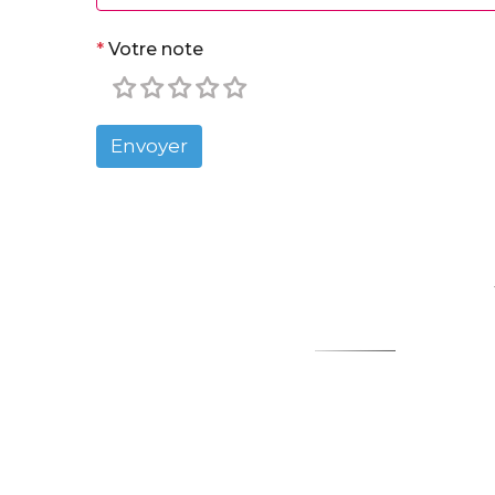
*
Votre note
Envoyer