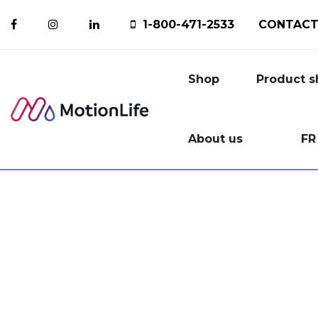
1-800-471-2533
CONTACT
Shop
Product 
About us
FR
Ice P
M