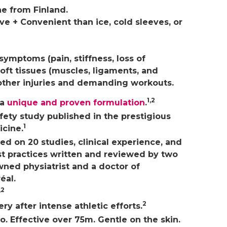
e from Finland.
ve + Convenient than ice, cold sleeves, or
symptoms (pain, stiffness, loss of
oft tissues (muscles, ligaments, and
other injuries and demanding workouts.
1,2
 a
unique and proven formulation
.
fety study published in the prestigious
1
icine.
ed on 20 studies, clinical experience, and
t practices written and reviewed by two
wned physiatrist and a doctor of
éal.
,2
2
y after intense athletic efforts.
. Effective over 75m. Gentle on the skin.