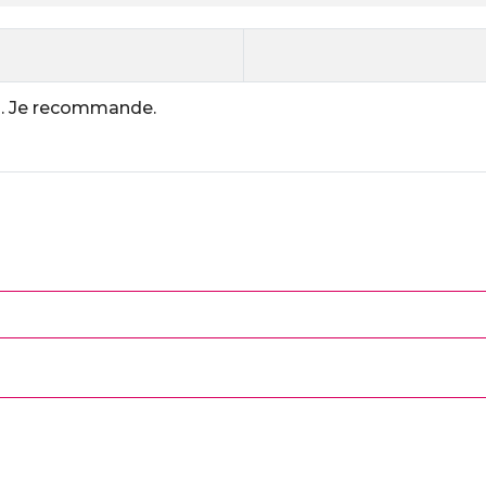
on. Je recommande.