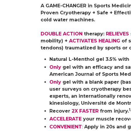
A GAME-CHANGER in Sports Medicin
Proven Cryotherapy + Safe + Effecti
cold water machines.
DOUBLE ACTION
therapy:
RELIEVES
mobility) +
ACTIVATES HEALING
of s
tendons) traumatized by sports or 
Natural L-Menthol gel 3.5% with
Only
gel with an efficacy and sa
American Journal of Sports Med
Only
gel with a blank paper (bas
user surveys on cryotherapy bes
experts, an internationally reno
kinesiology, Université de Montr
1
Recover
2X FASTER
from injury.
ACCELERATE
your muscle recover
CONVENIENT
:
Apply in 20s and go