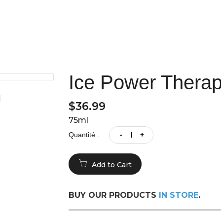
Ice Power Therap
$36.99
75ml
-
+
Quantité :
Add to Cart
BUY OUR PRODUCTS
IN STORE
.
______________________________________