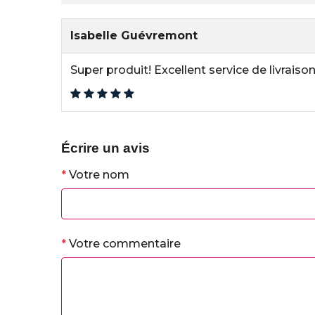
Isabelle Guévremont
Super produit! Excellent service de livrais
Écrire un avis
*
Votre nom
*
Votre commentaire