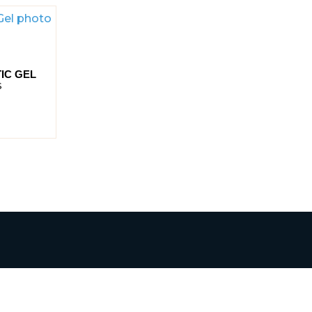
IC GEL
S