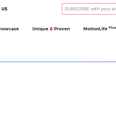
 US
Plu
showcase
Unique
&
Proven
MotionLife
ower Therapeutic Roll-
Ice Power Therapeutic Roll-On G
USCLES & JOINTS