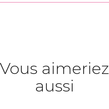
Vous aimerie
aussi