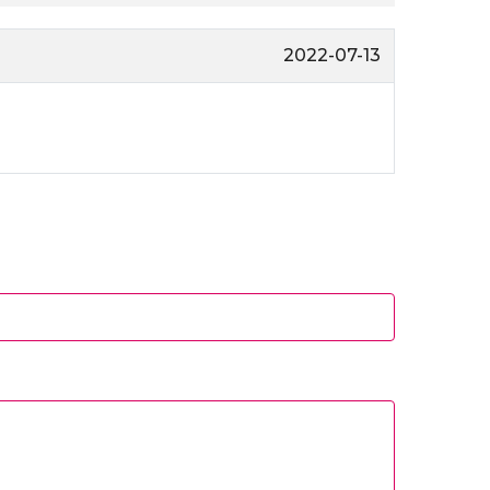
2022-07-13