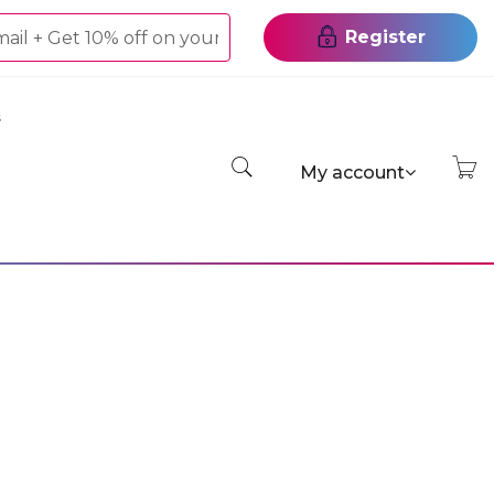
Register
s
My account
On Gel
el