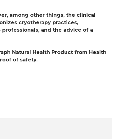
er, among other things, the clinical
ionizes cryotherapy practices,
 professionals, and the advice of a
ph Natural Health Product from Health
oof of safety.