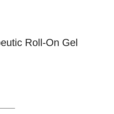
eutic Roll-On Gel
________