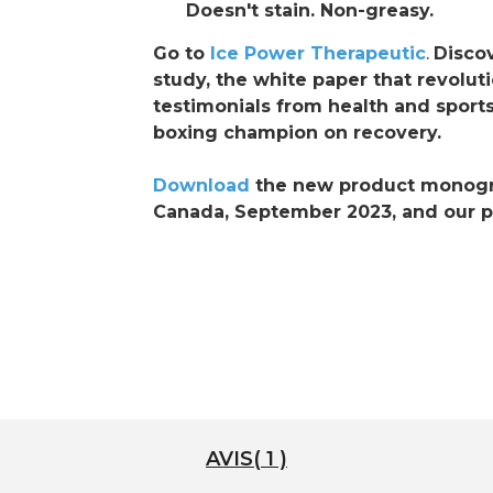
Doesn't stain. Non-greasy.
Go to
Ice Power Therapeutic
.
Discov
study, the white paper that revolut
testimonials from health and sports
boxing champion on recovery.
Download
the new product monogra
Canada, September 2023, and our pr
AVIS( 1 )